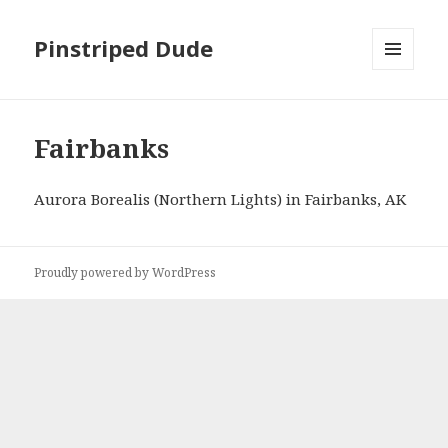
Pinstriped Dude
MENU
AND
WIDGETS
Fairbanks
Aurora Borealis (Northern Lights) in Fairbanks, AK
Proudly powered by WordPress