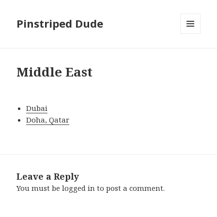
Pinstriped Dude
MENU
AND
WIDGETS
Middle East
Dubai
Doha, Qatar
Leave a Reply
You must be
logged in
to post a comment.