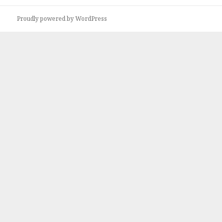
Proudly powered by WordPress