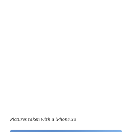
Pictures taken with a iPhone X
S