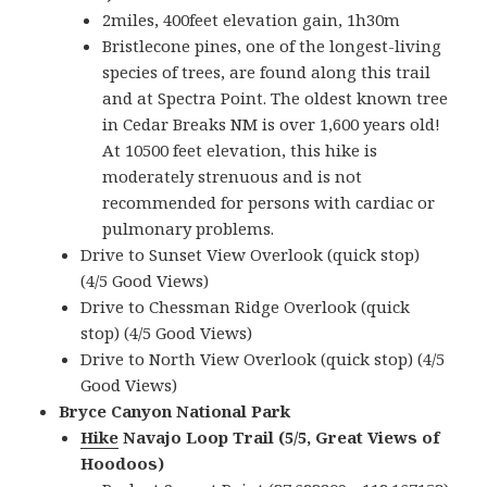
2miles, 400feet elevation gain, 1h30m
Bristlecone pines, one of the longest-living
species of trees, are found along this trail
and at Spectra Point. The oldest known tree
in Cedar Breaks NM is over 1,600 years old!
At 10500 feet elevation, this hike is
moderately strenuous and is not
recommended for persons with cardiac or
pulmonary problems.
Drive to Sunset View Overlook (quick stop)
(4/5 Good Views)
Drive to Chessman Ridge Overlook (quick
stop) (4/5 Good Views)
Drive to North View Overlook (quick stop) (4/5
Good Views)
Bryce Canyon National Park
Hike
Navajo Loop Trail (5/5, Great Views of
Hoodoos)