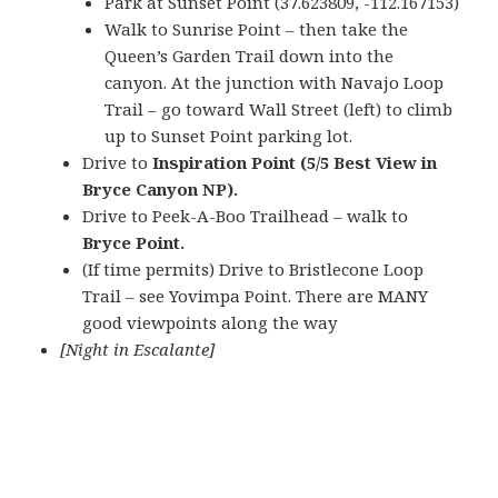
Park at Sunset Point (37.623809, -112.167153)
Walk to Sunrise Point – then take the
Queen’s Garden Trail down into the
canyon. At the junction with Navajo Loop
Trail – go toward Wall Street (left) to climb
up to Sunset Point parking lot.
Drive to
Inspiration Point (5/5 Best View in
Bryce Canyon NP).
Drive to Peek-A-Boo Trailhead – walk to
Bryce Point.
(If time permits) Drive to Bristlecone Loop
Trail – see Yovimpa Point. There are MANY
good viewpoints along the way
[Night in Escalante]