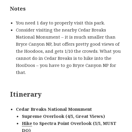
Notes
You need 1 day to properly visit this park.
Consider visiting the nearby Cedar Breaks
National Monument – it is much smaller than
Bryce Canyon NP, but offers pretty good views of
the Hoodoos, and gets 1/10 the crowds. What you
cannot do in Cedar Breaks is to hike into the
HooDoos – you have to go Bryce Canyon NP for
that.
Itinerary
Cedar Breaks National Monument
Supreme Overlook (4/5, Great Views)
Hike
to Spectra Point Overlook (5/5, MUST
DO)