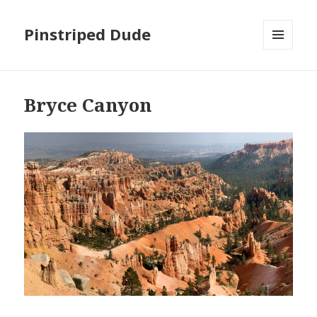
Pinstriped Dude
MENU
AND
WIDGETS
Bryce Canyon